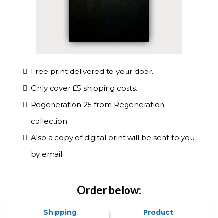
Free print delivered to your door.
Only cover £5 shipping costs.
Regeneration 25 from Regeneration
collection
Also a copy of digital print will be sent to you
by email.
Order below:
Shipping
Product