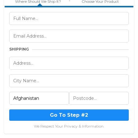
Where Should We Ship It?
Choose Your Product
SHIPPING
Go To Step #2
We Respect Your Privacy & Information.