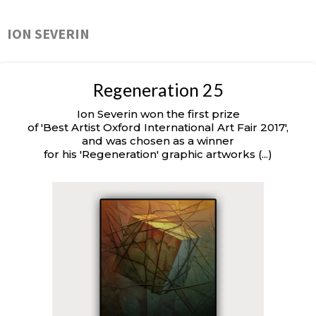
ION SEVERIN
Regeneration 25
Ion Severin won the first prize
of 'Best Artist Oxford International Art Fair 2017',
and was chosen as a winner
for his 'Regeneration' graphic artworks (...)