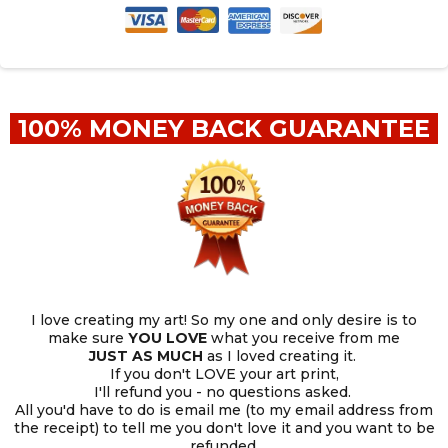
100% MONEY BACK GUARANTEE
I love creating my art! So my one and only desire is to
make sure
YOU
LOVE
what you receive from me
JUST AS MUCH
as I loved creating it.
If you don't LOVE your art print,
I'll refund you - no questions asked.
All you'd have to do is email me (to my email address from
the receipt) to tell me you don't love it and you want to be
refunded.