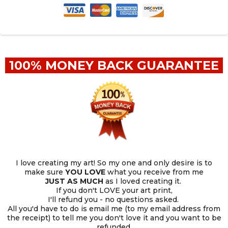
100% MONEY BACK GUARANTEE
I love creating my art! So my one and only desire is to
make sure
YOU
LOVE
what you receive from me
JUST AS MUCH
as I loved creating it.
If you don't LOVE your art print,
I'll refund you - no questions asked.
All you'd have to do is email me (to my email address from
the receipt) to tell me you don't love it and you want to be
refunded.