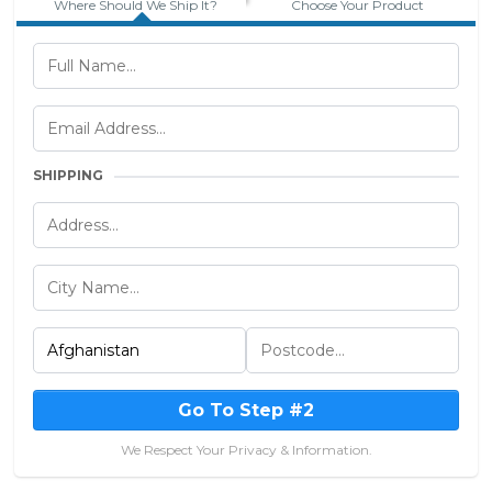
Where Should We Ship It?
Choose Your Product
SHIPPING
Go To Step #2
We Respect Your Privacy & Information.