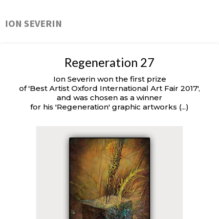
ION SEVERIN
Regeneration 27
Ion Severin won the first prize
of 'Best Artist Oxford International Art Fair 2017',
and was chosen as a winner
for his 'Regeneration' graphic artworks (...)