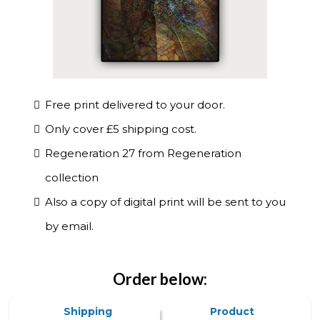
Free print delivered to your door.
Only cover £5 shipping cost.
Regeneration 27 from Regeneration
collection
Also a copy of digital print will be sent to you
by email.
Order below:
Shipping
Product